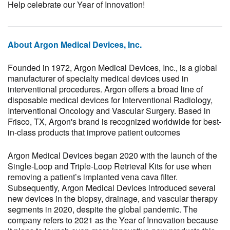
Help celebrate our Year of Innovation!
About Argon Medical Devices, Inc.
Founded in 1972, Argon Medical Devices, Inc., is a global
manufacturer of specialty medical devices used in
interventional procedures. Argon offers a broad line of
disposable medical devices for Interventional Radiology,
Interventional Oncology and Vascular Surgery. Based in
Frisco, TX, Argon's brand is recognized worldwide for best-
in-class products that improve patient outcomes
Argon Medical Devices began 2020 with the launch of the
Single-Loop and Triple-Loop Retrieval Kits for use when
removing a patient’s implanted vena cava filter.
Subsequently, Argon Medical Devices introduced several
new devices in the biopsy, drainage, and vascular therapy
segments in 2020, despite the global pandemic. The
company refers to 2021 as the Year of Innovation because