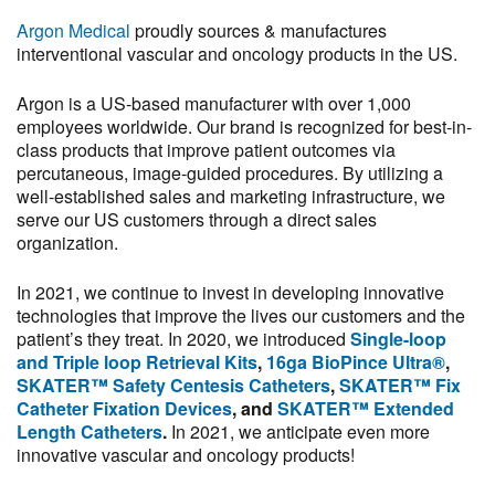
Argon Medical
proudly sources & manufactures
interventional vascular and oncology products in the US.
Argon is a US-based manufacturer with over 1,000
employees worldwide. Our brand is recognized for best-in-
class products that improve patient outcomes via
percutaneous, image-guided procedures. By utilizing a
well-established sales and marketing infrastructure, we
serve our US customers through a direct sales
organization.
In 2021, we continue to invest in developing innovative
technologies that improve the lives our customers and the
patient’s they treat. In 2020, we introduced
Single-loop
and Triple loop Retrieval Kits
,
16ga BioPince Ultra®
,
SKATER™ Safety Centesis Catheters
,
SKATER™ Fix
Catheter Fixation Devices
, and
SKATER™ Extended
Length Catheters
.
In 2021, we anticipate even more
innovative vascular and oncology products!