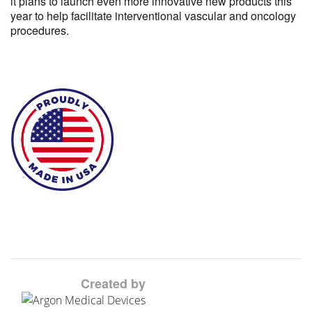
it plans to launch even more innovative new products this
year to help facilitate interventional vascular and oncology
procedures.
Created by