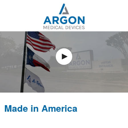
Skip to
main
content
Made in America